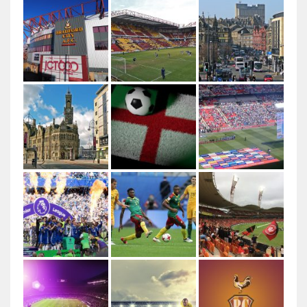
Author: Ungry Young Man Licenced under CC BY 4.0
This file is licensed under the Creative Commons