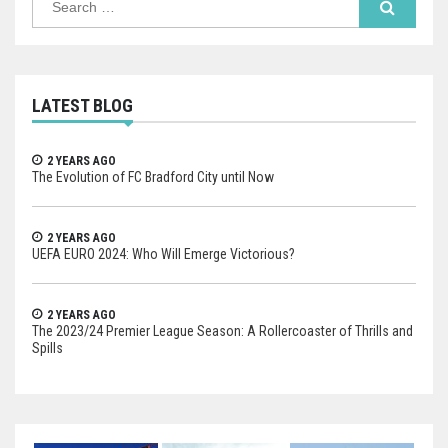
for:
LATEST BLOG
2 YEARS AGO
The Evolution of FC Bradford City until Now
2 YEARS AGO
UEFA EURO 2024: Who Will Emerge Victorious?
2 YEARS AGO
The 2023/24 Premier League Season: A Rollercoaster of Thrills and
Spills