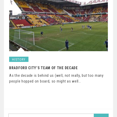
HISTORY
BRADFORD CITY’S TEAM OF THE DECADE
As the decade is behind us (well, not really, but too many
people hopped on board, so might as well…
Search