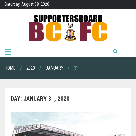
Skip
Saturday, August 08, 2026
to
content
HOME
2020
JANUARY
31
DAY:
JANUARY 31, 2020