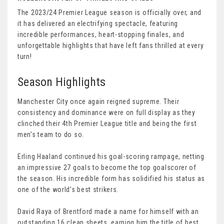
The 2023/24 Premier League season is officially over, and
it has delivered an electrifying spectacle, featuring
incredible performances, heart-stopping finales, and
unforgettable highlights that have left fans thrilled at every
turn!
Season Highlights
Manchester City once again reigned supreme. Their
consistency and dominance were on full display as they
clinched their 4th Premier League title and being the first
men’s team to do so.
Erling Haaland continued his goal-scoring rampage, netting
an impressive 27 goals to become the top goalscorer of
the season. His incredible form has solidified his status as
one of the world’s best strikers.
David Raya of Brentford made a name for himself with an
outstanding 16 clean sheets, earning him the title of best