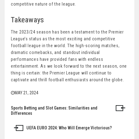
competitive nature of the league.
Takeaways
The 2023/24 season has been a testament to the Premier
League’s status as the most exciting and competitive
football league in the world. The high-scoring matches,
dramatic comebacks, and standout individual
performances have provided fans with endless
entertainment. As we look forward to the next season, one
thing is certain: the Premier League will continue to
captivate and thrill football enthusiasts around the globe.
MAY 21, 2024
Sports Betting and Slot Games: Similarities and
Post
Differences
navigation
UEFA EURO 2024: Who Will Emerge Victorious?