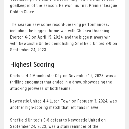
goalkeeper of the season. He won his first Premier League
Golden Glove.
The season saw some record-breaking performances,
including the biggest home win with Chelsea thrashing
Everton 6-0 on April 15, 2024, and the biggest away win
with Newcastle United demolishing Sheffield United 8-0 on
September 24, 2023.
Highest Scoring
Chelsea 4-4 Manchester City on November 12, 2023, was a
thrilling encounter that ended in a draw, showcasing the
attacking prowess of both teams.
Newcastle United 4-4 Luton Town on February 3, 2024, was
another high-scoring match that left fans in awe.
Sheffield United’s 0-8 defeat to Newcastle United on
September 24, 2023, was a stark reminder of the