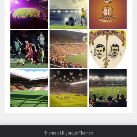
Theme of
Rigorous Themes