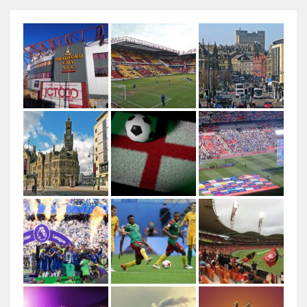
Author: Ungry Young Man Licenced under CC BY 4.0
This file is licensed under the Creative Commons