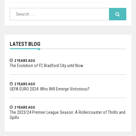
Search
for:
LATEST BLOG
2 YEARS AGO
The Evolution of FC Bradford City until Now
2 YEARS AGO
UEFA EURO 2024: Who Will Emerge Victorious?
2 YEARS AGO
The 2023/24 Premier League Season: A Rollercoaster of Thrills and
Spills