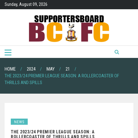
Skip
Sunday, August 09, 2026
to
content
HOME
2024
MAY
21
THE 2023/24 PREMIER LEAGUE SEASON: A ROLLERCOASTER OF
THRILLS AND SPILLS
NEWS
THE 2023/24 PREMIER LEAGUE SEASON: A
ROLLERCOASTER OF THRILLS AND SPILLS