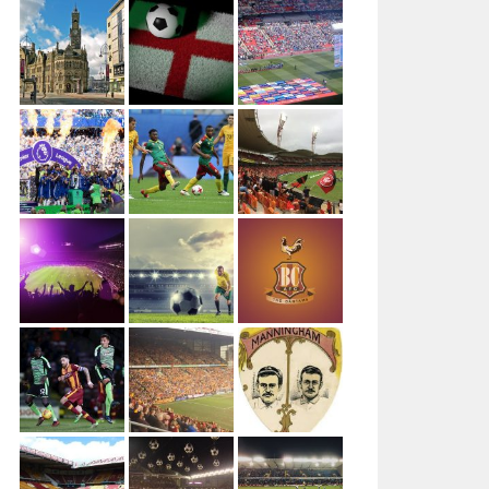
Author: Ungry Young Man Licenced under CC BY 4.0
This file is licensed under the Creative Commons Attribu