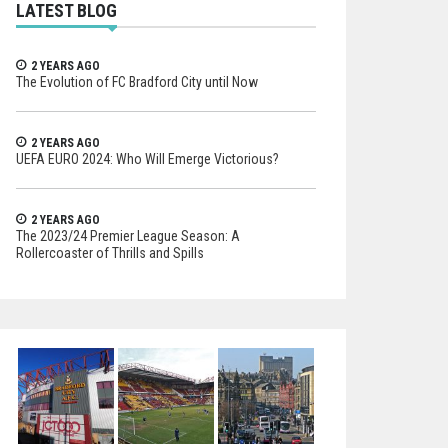
LATEST BLOG
2 YEARS AGO
The Evolution of FC Bradford City until Now
2 YEARS AGO
UEFA EURO 2024: Who Will Emerge Victorious?
2 YEARS AGO
The 2023/24 Premier League Season: A
Rollercoaster of Thrills and Spills