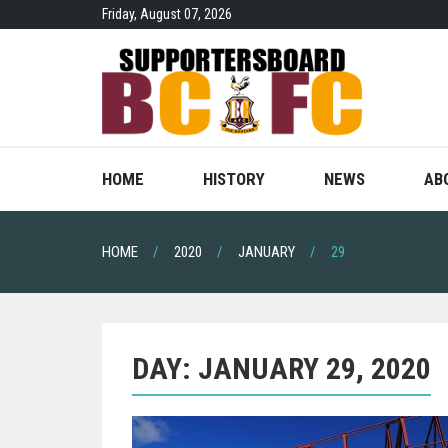
Skip
Friday, August 07, 2026
to
content
HOME
HISTORY
NEWS
AB
HOME
2020
JANUARY
29
DAY:
JANUARY 29, 2020