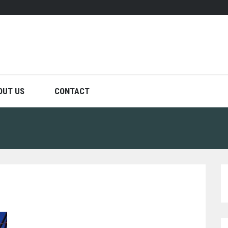
OUT US
CONTACT