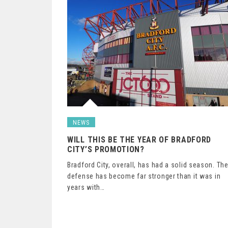
NEWS
WILL THIS BE THE YEAR OF BRADFORD
CITY’S PROMOTION?
Bradford City, overall, has had a solid season. Th
defense has become far stronger than it was in
years with…