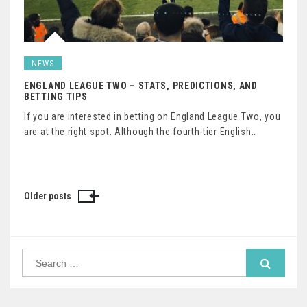
NEWS
ENGLAND LEAGUE TWO – STATS, PREDICTIONS, AND
BETTING TIPS
If you are interested in betting on England League Two, you
are at the right spot. Although the fourth-tier English…
Older posts
Posts
navigation
Search
for: