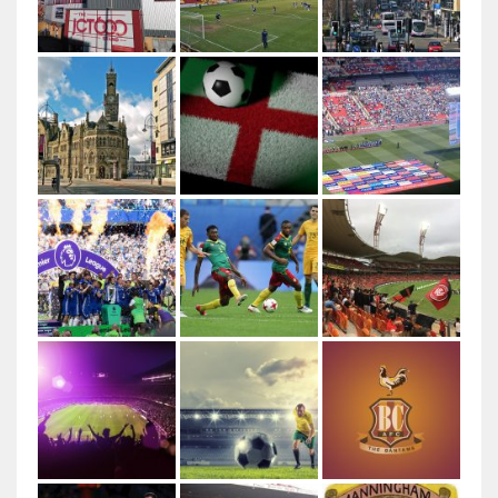
Author: Ungry Young Man Licenced under CC BY 4.0
This file is licensed under the Creative Commons