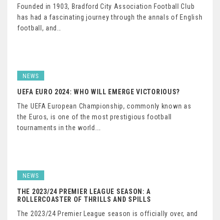
Founded in 1903, Bradford City Association Football Club
has had a fascinating journey through the annals of English
football, and…
NEWS
UEFA EURO 2024: WHO WILL EMERGE VICTORIOUS?
The UEFA European Championship, commonly known as
the Euros, is one of the most prestigious football
tournaments in the world.…
NEWS
THE 2023/24 PREMIER LEAGUE SEASON: A
ROLLERCOASTER OF THRILLS AND SPILLS
The 2023/24 Premier League season is officially over, and