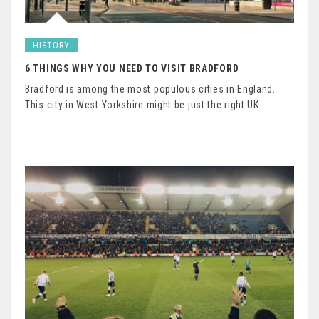
HISTORY
6 THINGS WHY YOU NEED TO VISIT BRADFORD
Bradford is among the most populous cities in England.
This city in West Yorkshire might be just the right UK…