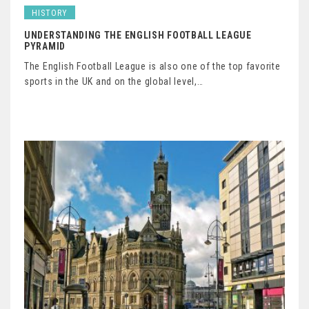
HISTORY
UNDERSTANDING THE ENGLISH FOOTBALL LEAGUE
PYRAMID
The English Football League is also one of the top favorite
sports in the UK and on the global level,…