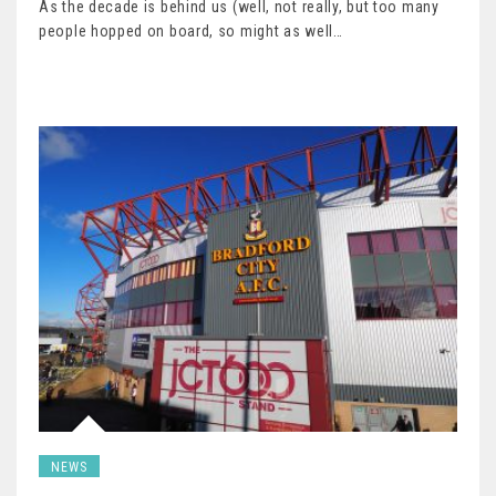
As the decade is behind us (well, not really, but too many
people hopped on board, so might as well…
NEWS