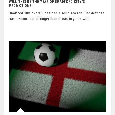
WILL THIS BE THE YEAR OF BRADFORD CITY’S
PROMOTION?
Bradford City, overall, has had a solid season. The defense
has become far stronger than it was in years with…