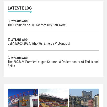
LATEST BLOG
2 YEARS AGO
The Evolution of FC Bradford City until Now
2 YEARS AGO
UEFA EURO 2024: Who Will Emerge Victorious?
2 YEARS AGO
The 2023/24 Premier League Season: A Rollercoaster of Thrills and
Spills