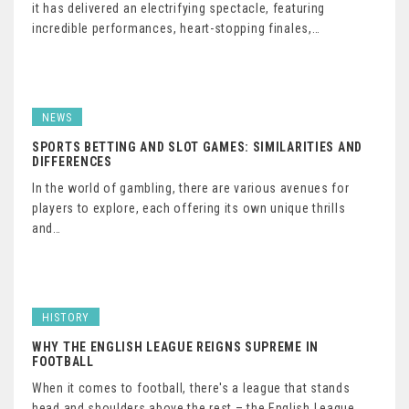
it has delivered an electrifying spectacle, featuring
incredible performances, heart-stopping finales,…
NEWS
SPORTS BETTING AND SLOT GAMES: SIMILARITIES AND
DIFFERENCES
In the world of gambling, there are various avenues for
players to explore, each offering its own unique thrills
and…
HISTORY
WHY THE ENGLISH LEAGUE REIGNS SUPREME IN
FOOTBALL
When it comes to football, there's a league that stands
head and shoulders above the rest – the English League.…