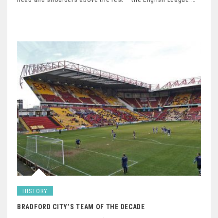
HISTORY
BRADFORD CITY’S TEAM OF THE DECADE