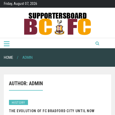
Skip
Friday, August 07, 2026
to
content
HOME
ADMIN
AUTHOR:
ADMIN
HISTORY
THE EVOLUTION OF FC BRADFORD CITY UNTIL NOW